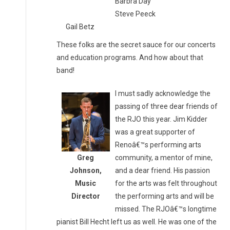
Barbra Day
Steve Peeck
Gail Betz
These folks are the secret sauce for our concerts
and education programs. And how about that
band!
I must sadly acknowledge the
passing of three dear friends of
the RJO this year. Jim Kidder
was a great supporter of
Renoâ€™s performing arts
Greg
community, a mentor of mine,
Johnson,
and a dear friend. His passion
Music
for the arts was felt throughout
Director
the performing arts and will be
missed. The RJOâ€™s longtime
pianist Bill Hecht left us as well. He was one of the