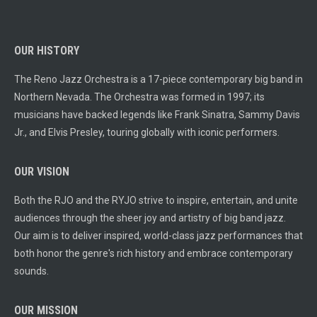
OUR HISTORY
The Reno Jazz Orchestra is a 17-piece contemporary big band in
Northern Nevada. The Orchestra was formed in 1997; its
musicians have backed legends like Frank Sinatra, Sammy Davis
Jr., and Elvis Presley, touring globally with iconic performers.
OUR VISION
Both the RJO and the RYJO strive to inspire, entertain, and unite
audiences through the sheer joy and artistry of big band jazz.
Our aim is to deliver inspired, world-class jazz performances that
both honor the genre's rich history and embrace contemporary
sounds.
OUR MISSION