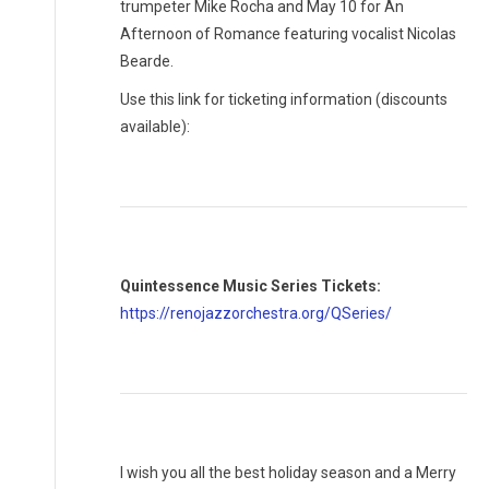
trumpeter Mike Rocha and May 10 for An
Afternoon of Romance featuring vocalist Nicolas
Bearde.
Use this link for ticketing information (discounts
available):
Quintessence Music Series Tickets:
https://renojazzorchestra.org/QSeries/
I wish you all the best holiday season and a Merry