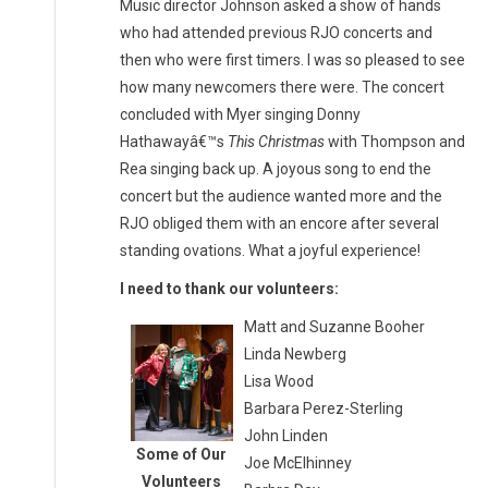
Music director Johnson asked a show of hands
who had attended previous RJO concerts and
then who were first timers. I was so pleased to see
how many newcomers there were. The concert
concluded with Myer singing Donny
Hathawayâ€™s
This Christmas
with Thompson and
Rea singing back up. A joyous song to end the
concert but the audience wanted more and the
RJO obliged them with an encore after several
standing ovations. What a joyful experience!
I need to thank our volunteers:
Matt and Suzanne Booher
Linda Newberg
Lisa Wood
Barbara Perez-Sterling
John Linden
Some of Our
Joe McElhinney
Volunteers