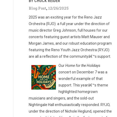
BY CHUCK REIDER
Blog Post
,
12/26/2025
2025 was an exciting year for the Reno Jazz
Orchestra (RJO): a full year under the direction of
music director Greg Johnson, full houses for our
concerts featuring guest artists Matt Mauser and
Morgan James, and our robust education program
featuring the Reno Youth Jazz Orchestra (RYJO)
are all a reflection of the communityâ€™s support.
Our
Home for the Holidays
concert on December 7 was a
wonderful example of that
support. This yearâ€™s theme
highlighted homegrown
musicians and singers, and the sold-out
Nightingale Hall enthusiastically responded. RYJO,
under the direction of Nichole Heglund, opened the