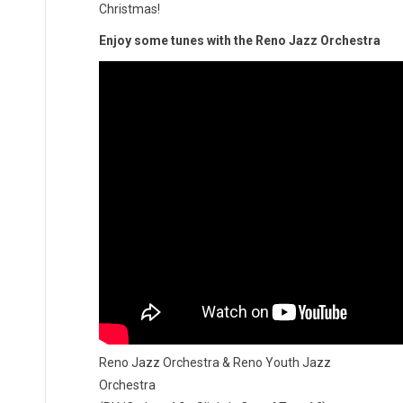
Christmas!
Enjoy some tunes with the Reno Jazz Orchestra
Reno Jazz Orchestra & Reno Youth Jazz
Orchestra