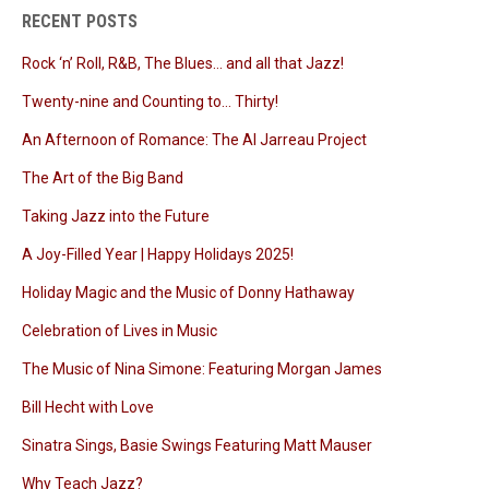
RECENT POSTS
Rock ‘n’ Roll, R&B, The Blues… and all that Jazz!
Twenty-nine and Counting to… Thirty!
An Afternoon of Romance: The Al Jarreau Project
The Art of the Big Band
Taking Jazz into the Future
A Joy-Filled Year | Happy Holidays 2025!
Holiday Magic and the Music of Donny Hathaway
Celebration of Lives in Music
The Music of Nina Simone: Featuring Morgan James
Bill Hecht with Love
Sinatra Sings, Basie Swings Featuring Matt Mauser
Why Teach Jazz?