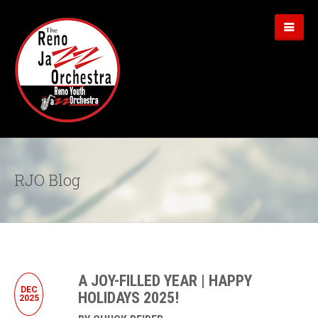
RJO Blog
A JOY-FILLED YEAR | HAPPY
DEC
HOLIDAYS 2025!
2025