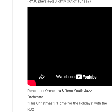
(RYJO plays â€œSlightly Out of Tuneâ€)
Reno Jazz Orchestra & Reno Youth Jazz
Orchestra
"This Christmas" | "Home for the Holidays" with the
RJO