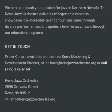
We aim to unleash your passion for jazz in Northern Nevada! The
Reno Jazz Orchestra delivers unforgettable concerts,
showcases the incredible talent of our musicians through
diverse performances, and ignites a love for jazz music through
our education programs.
GET IN TOUCH
Press Kits are available; contact Lee Koch, Marketing &
Development Director, at
lee.koch@renojazzorchestra.org
or
call
(775) 372-6160
.
Reno Jazz Orchestra
2590 Orovada Street
Reno, NV 89512
info@renojazzorchestra.org