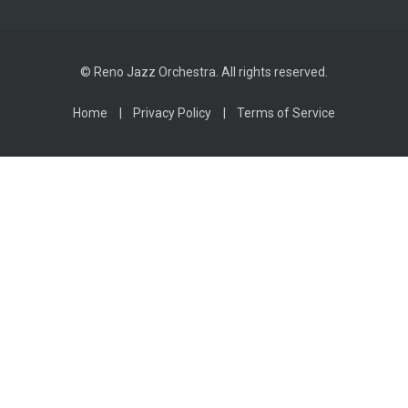
© Reno Jazz Orchestra. All rights reserved.
Home
Privacy Policy
Terms of Service