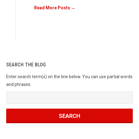
Read More Posts →
SEARCH THE BLOG
Enter search term(s) on the line below. You can use partial words
and phrases.