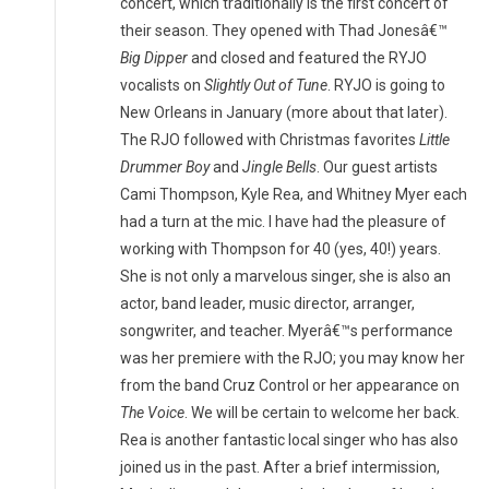
concert, which traditionally is the first concert of
their season. They opened with Thad Jonesâ€™
Big Dipper
and closed and featured the RYJO
vocalists on
Slightly Out of Tune
. RYJO is going to
New Orleans in January (more about that later).
The RJO followed with Christmas favorites
Little
Drummer Boy
and
Jingle Bells
. Our guest artists
Cami Thompson, Kyle Rea, and Whitney Myer each
had a turn at the mic. I have had the pleasure of
working with Thompson for 40 (yes, 40!) years.
She is not only a marvelous singer, she is also an
actor, band leader, music director, arranger,
songwriter, and teacher. Myerâ€™s performance
was her premiere with the RJO; you may know her
from the band Cruz Control or her appearance on
The Voice
. We will be certain to welcome her back.
Rea is another fantastic local singer who has also
joined us in the past. After a brief intermission,