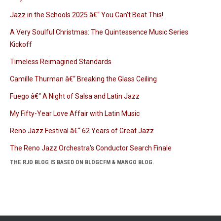
Jazz in the Schools 2025 â€“ You Can't Beat This!
A Very Soulful Christmas: The Quintessence Music Series
Kickoff
Timeless Reimagined Standards
Camille Thurman â€“ Breaking the Glass Ceiling
Fuego â€“ A Night of Salsa and Latin Jazz
My Fifty-Year Love Affair with Latin Music
Reno Jazz Festival â€“ 62 Years of Great Jazz
The Reno Jazz Orchestra's Conductor Search Finale
THE RJO BLOG IS BASED ON BLOGCFM & MANGO BLOG.