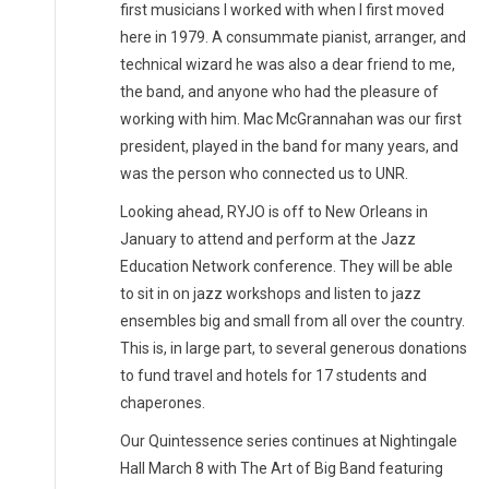
first musicians I worked with when I first moved
here in 1979. A consummate pianist, arranger, and
technical wizard he was also a dear friend to me,
the band, and anyone who had the pleasure of
working with him. Mac McGrannahan was our first
president, played in the band for many years, and
was the person who connected us to UNR.
Looking ahead, RYJO is off to New Orleans in
January to attend and perform at the Jazz
Education Network conference. They will be able
to sit in on jazz workshops and listen to jazz
ensembles big and small from all over the country.
This is, in large part, to several generous donations
to fund travel and hotels for 17 students and
chaperones.
Our Quintessence series continues at Nightingale
Hall March 8 with The Art of Big Band featuring